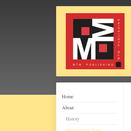
Home
About
History
Management Team