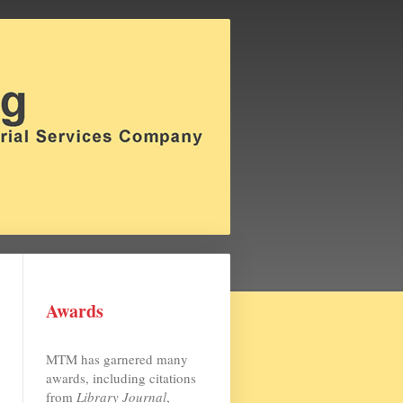
Awards
MTM has garnered many
awards, including citations
from
Library Journal
,