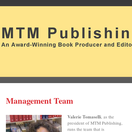
Management Team
Valerie Tomaselli
, as the
president of MTM Publishing,
runs the team that is