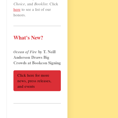
Choice
, and
Booklist
. Click
here
to see a list of our
honors.
What's New?
by T. Neill
Ocean of Fire
Anderson Draws Big
Crowds at Bookcon Signing
Click here for more
news, press releases,
and events