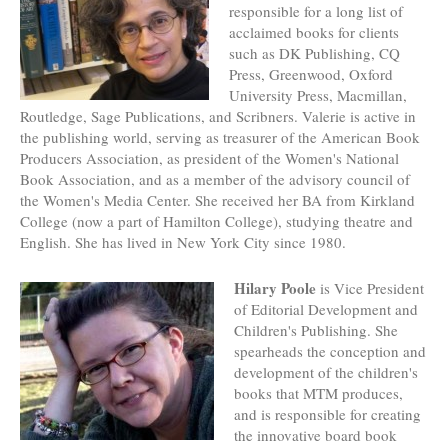
responsible for a long list of
acclaimed books for clients
such as DK Publishing, CQ
Press, Greenwood, Oxford
University Press, Macmillan,
Routledge, Sage Publications, and Scribners. Valerie is active in
the publishing world, serving as treasurer of the American Book
Producers Association, as president of the Women's National
Book Association, and as a member of the advisory council of
the Women's Media Center. She received her BA from Kirkland
College (now a part of Hamilton College), studying theatre and
English. She has lived in New York City since 1980.
Hilary Poole
is Vice President
of Editorial Development and
Children's Publishing. She
spearheads the conception and
development of the children's
books that MTM produces,
and is responsible for creating
the innovative board book