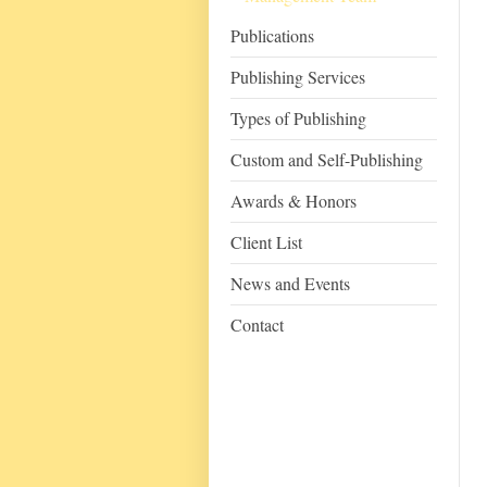
Publications
Publishing Services
Types of Publishing
Custom and Self-Publishing
Awards & Honors
Client List
News and Events
Contact