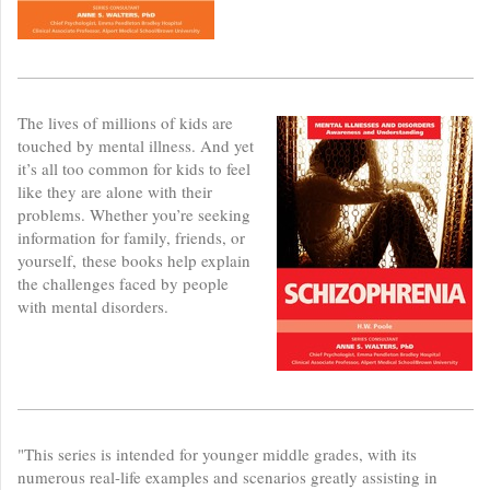
The lives of millions of kids are
touched by mental illness. And yet
it’s all too common for kids to feel
like they are alone with their
problems. Whether you’re seeking
information for family, friends, or
yourself, these books help explain
the challenges faced by people
with mental disorders.
"This series is intended for younger middle grades, with its
numerous real-life examples and scenarios greatly assisting in