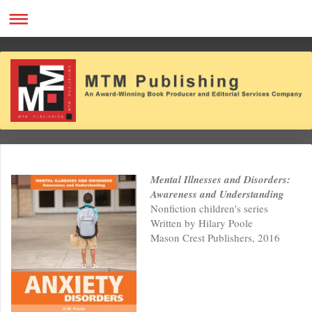
Mental Illnesses and Disorders:
Awareness and Understanding
Nonfiction children's series
Written by Hilary Poole
Mason Crest Publishers, 2016