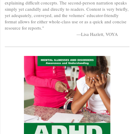
explaining difficult concepts. The second-person narration speaks
simply yet candidly and directly to readers. Content is very briefly,
yet adequately, conveyed, and the volumes’ educator-friendly
format allows for either whole-class use or as a quick and concise
resource for reports."
—Lisa Hazlett, VOYA