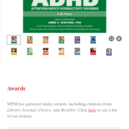
Awards
MTM has garnered many awards, including citations from
Library Journal
,
Choice
, and
Booklist
. Click
here
to see a list
of our honors.