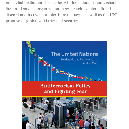
most vital institution. The series will help students understand
the problems the organization faces—such as international
discord and its own complex bureaucracy—as well as the UN's
promise of global solidarity and security.