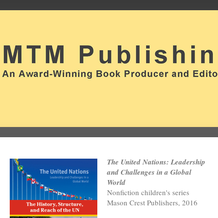
The United Nations: Leadership
and Challenges in a Global
World
Nonfiction children's series
Mason Crest Publishers, 2016