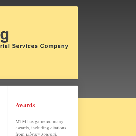
Awards
MTM has garnered many
awards, including citations
from
Library Journal
,