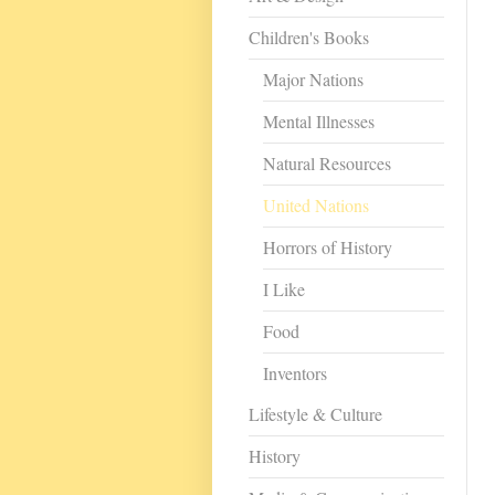
Children's Books
Major Nations
Mental Illnesses
Natural Resources
United Nations
Horrors of History
I Like
Food
Inventors
Lifestyle & Culture
History