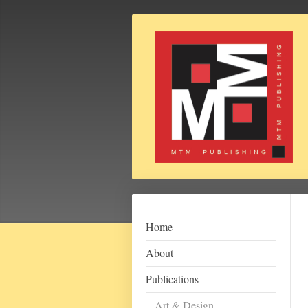
Home
About
Publications
Art & Design