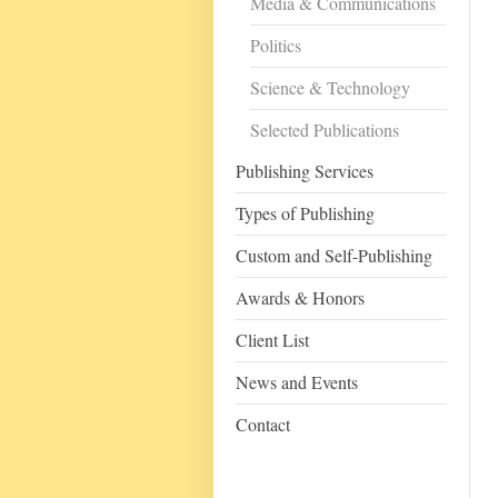
Media & Communications
Politics
Science & Technology
Selected Publications
Publishing Services
Types of Publishing
Custom and Self-Publishing
Awards & Honors
Client List
News and Events
Contact