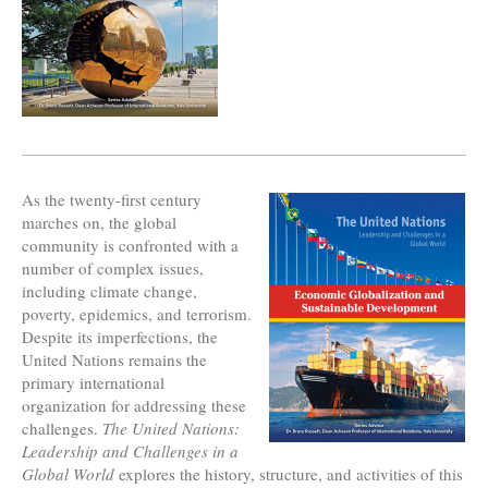
As the twenty-first century
marches on, the global
community is confronted with a
number of complex issues,
including climate change,
poverty, epidemics, and terrorism.
Despite its imperfections, the
United Nations remains the
primary international
organization for addressing these
challenges.
The United Nations:
Leadership and Challenges in a
Global World
explores the history, structure, and activities of this