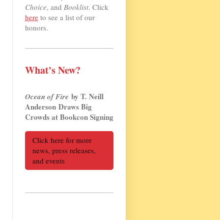
Choice
, and
Booklist
. Click
here
to see a list of our
honors.
What's New?
by T. Neill
Ocean of Fire
Anderson Draws Big
Crowds at Bookcon Signing
Click here for more
news, press releases,
and events