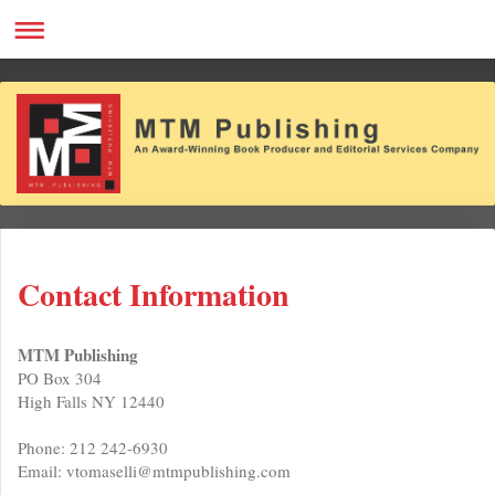
Contact Information
MTM Publishing
PO Box 304
High Falls NY 12440
Phone: 212 242-6930
Email: vtomaselli@mtmpublishing.com