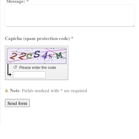
Message:
*
Captcha (spam protection code) *
↺
Please enter the code
Note
: Fields marked with
*
are required