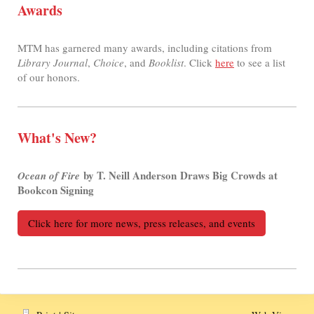
Awards
MTM has garnered many awards, including citations from
Library Journal
,
Choice
, and
Booklist
. Click
here
to see a list
of our honors.
What's New?
by T. Neill Anderson Draws Big Crowds at
Ocean of Fire
Bookcon Signing
Click here for more news, press releases, and events