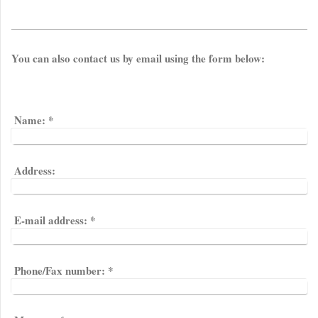
You can also contact us by email using the form below:
Name:
*
Address:
E-mail address:
*
Phone/Fax number:
*