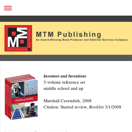
Inventors and Inventions
5-volume reference set
middle school and up
Marshall Cavendish, 2008
Citation: Starred review,
Booklist
3/1/2008