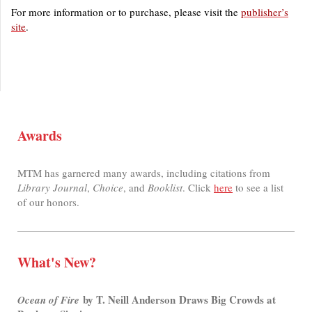
For more information or to purchase, please visit the
publisher’s
site
.
Awards
MTM has garnered many awards, including citations from
Library Journal
,
Choice
, and
Booklist
. Click
here
to see a list
of our honors.
What's New?
by T. Neill Anderson Draws Big Crowds at
Ocean of Fire