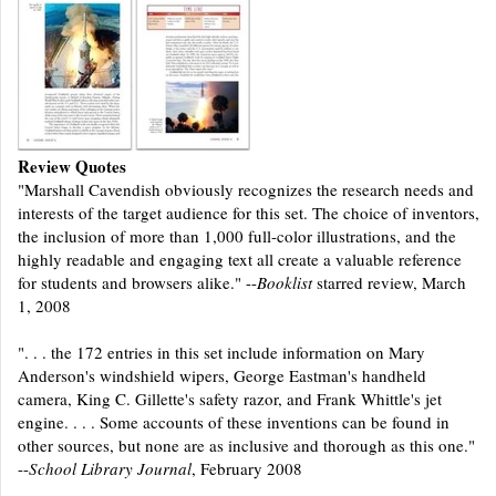
Review Quotes
"Marshall Cavendish obviously recognizes the research needs and
interests of the target audience for this set. The choice of inventors,
the inclusion of more than 1,000 full-color illustrations, and the
highly readable and engaging text all create a valuable reference
for students and browsers alike." --
Booklist
starred review, March
1, 2008
". . . the 172 entries in this set include information on Mary
Anderson's windshield wipers, George Eastman's handheld
camera, King C. Gillette's safety razor, and Frank Whittle's jet
engine. . . . Some accounts of these inventions can be found in
other sources, but none are as inclusive and thorough as this one."
--
School Library Journal
, February 2008