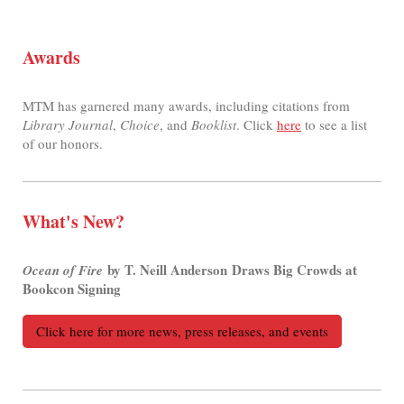
Awards
MTM has garnered many awards, including citations from
Library Journal
,
Choice
, and
Booklist
. Click
here
to see a list
of our honors.
What's New?
by T. Neill Anderson Draws Big Crowds at
Ocean of Fire
Bookcon Signing
Click here for more news, press releases, and events