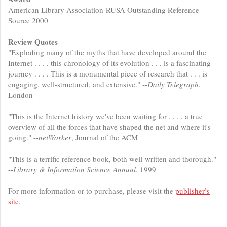
American Library Association-RUSA Outstanding Reference
Source 2000
Review Quotes
"Exploding many of the myths that have developed around the
Internet . . . . this chronology of its evolution . . . is a fascinating
journey . . . . This is a monumental piece of research that . . . is
engaging, well-structured, and extensive." --
Daily Telegraph
,
London
"This is the Internet history we've been waiting for . . . . a true
overview of all the forces that have shaped the net and where it's
going." -
-netWorker
, Journal of the ACM
"This is a terrific reference book, both well-written and thorough."
-
-Library & Information Science Annual
, 1999
For more information or to purchase, please visit the
publisher’s
site
.